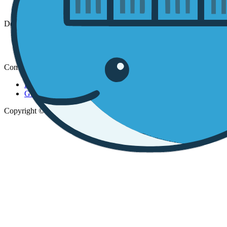
Installation
DevSpaces
Website
App
Community
Discord
GitHub
Copyright © 2026 DevSpaces.