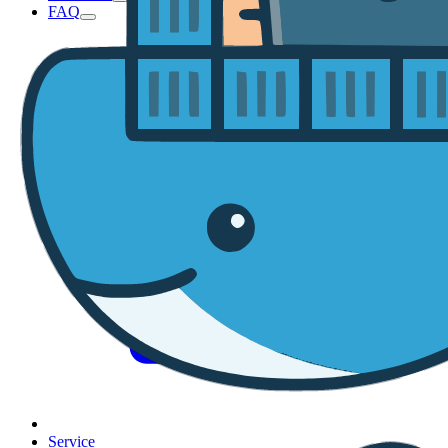
FAQ
Service