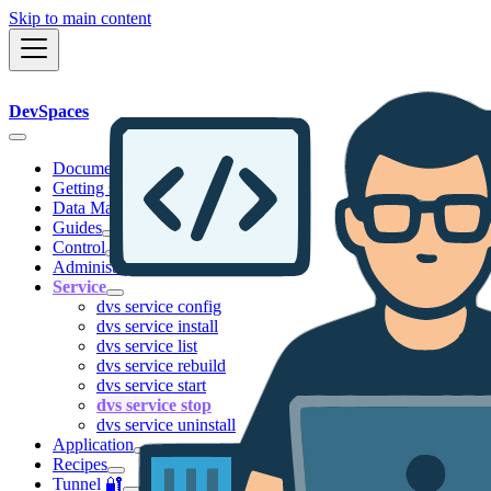
Skip to main content
DevSpaces
Documentation
Getting started
Data Management
Guides
Control
Administration
Service
dvs service config
dvs service install
dvs service list
dvs service rebuild
dvs service start
dvs service stop
dvs service uninstall
Application
Recipes
Tunnel 🔐