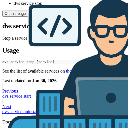
dvs service stop
On this page
dvs service stop
Stop a service.
Usage
dvs service stop [service]
See the list of available services on
the service page
.
Last updated
on
Jan 30, 2026
Previous
dvs service start
Next
dvs service uninstall
Documentation